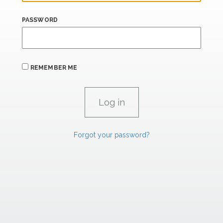
PASSWORD
REMEMBER ME
Forgot your password?