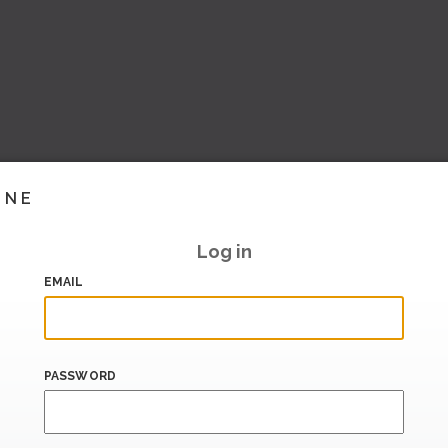
INE
Log in
EMAIL
PASSWORD