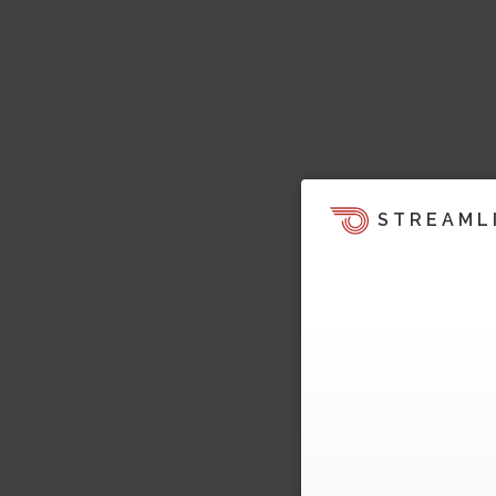
STREAML