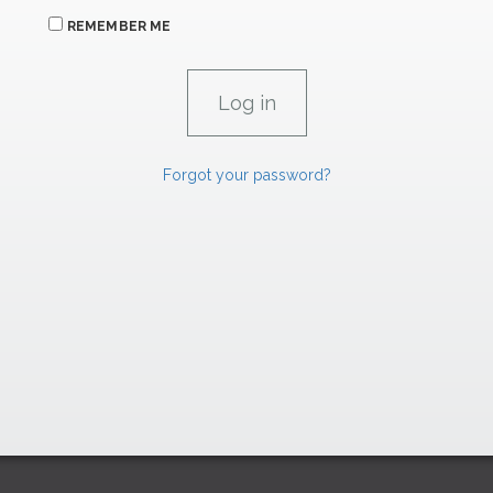
REMEMBER ME
Forgot your password?