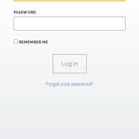
PASSWORD
REMEMBER ME
Forgot your password?