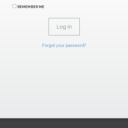
REMEMBER ME
Forgot your password?