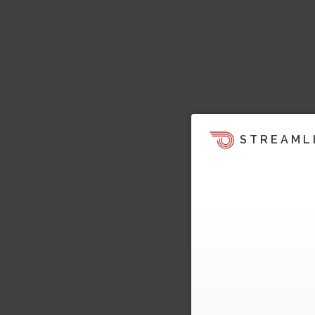
STREAML