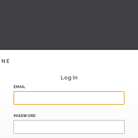
INE
Log in
EMAIL
PASSWORD