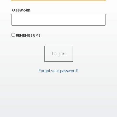
PASSWORD
REMEMBER ME
Forgot your password?