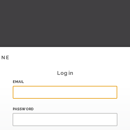
INE
Log in
EMAIL
PASSWORD