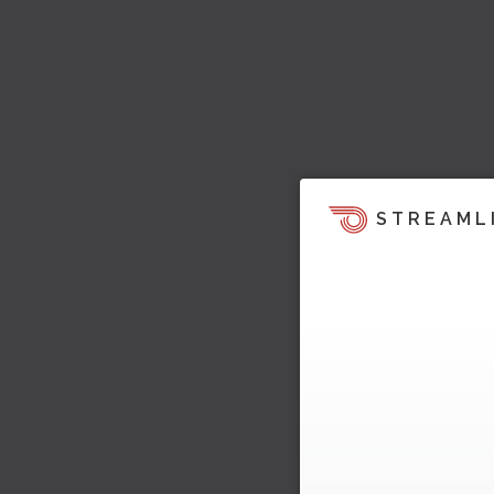
STREAML