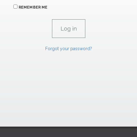
REMEMBER ME
Forgot your password?