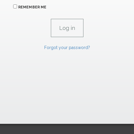
REMEMBER ME
Forgot your password?