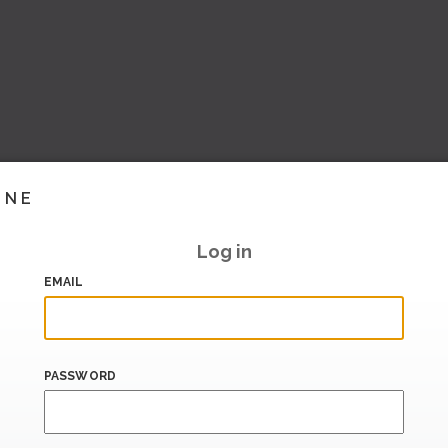
INE
Log in
EMAIL
PASSWORD