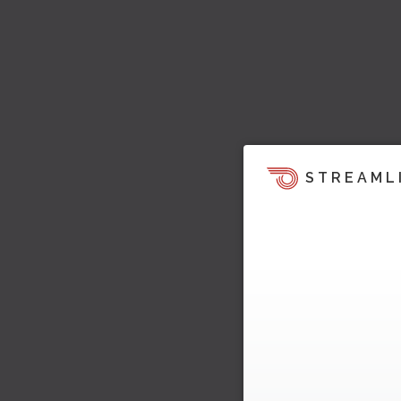
STREAML