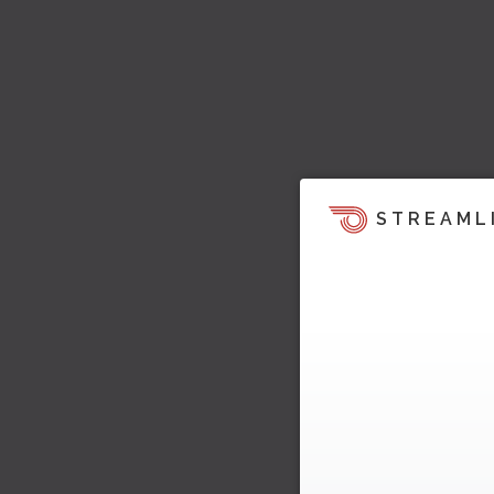
STREAML