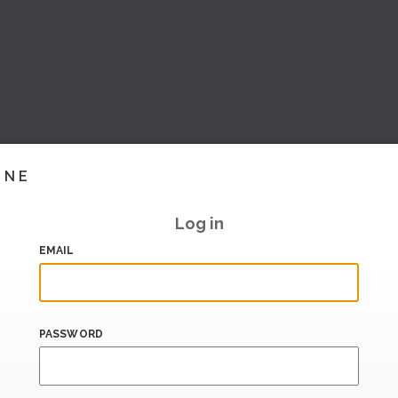
INE
Log in
EMAIL
PASSWORD