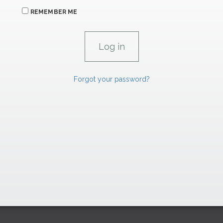
REMEMBER ME
Forgot your password?