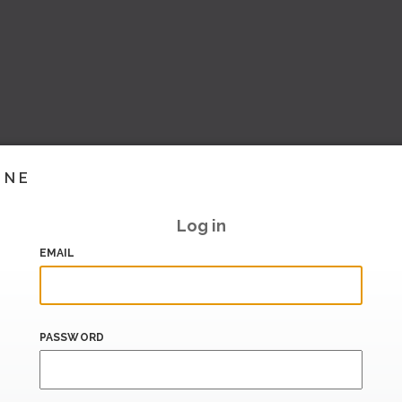
INE
Log in
EMAIL
PASSWORD