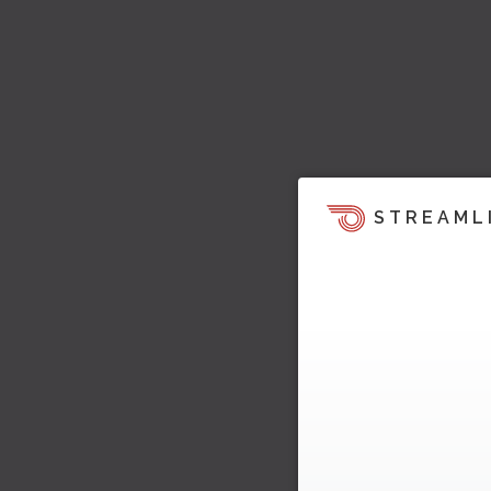
STREAML