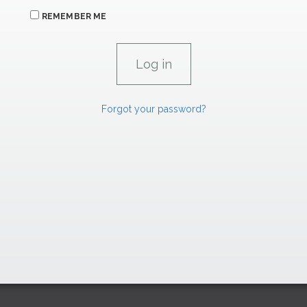
REMEMBER ME
Forgot your password?