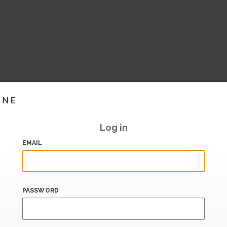
INE
Log in
EMAIL
PASSWORD