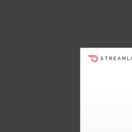
STREAML