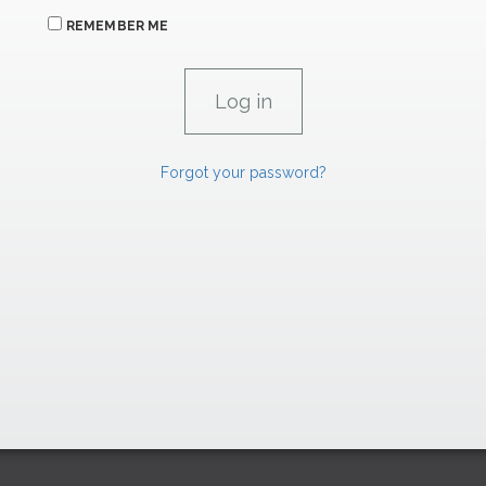
REMEMBER ME
Forgot your password?