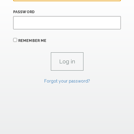
PASSWORD
REMEMBER ME
Forgot your password?