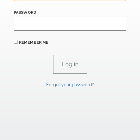
PASSWORD
REMEMBER ME
Forgot your password?