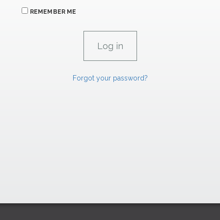
REMEMBER ME
Forgot your password?