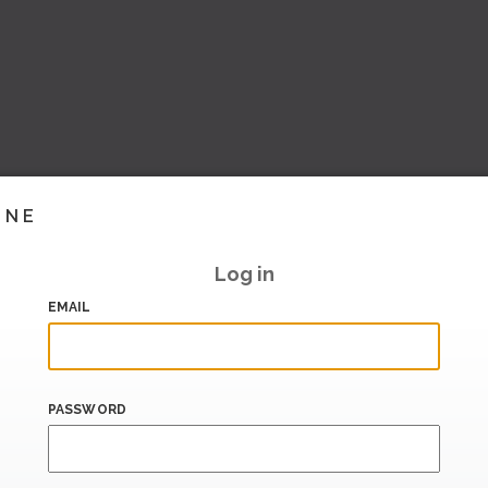
INE
Log in
EMAIL
PASSWORD