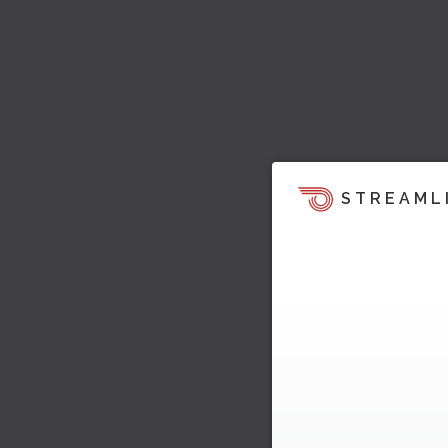
STREAML