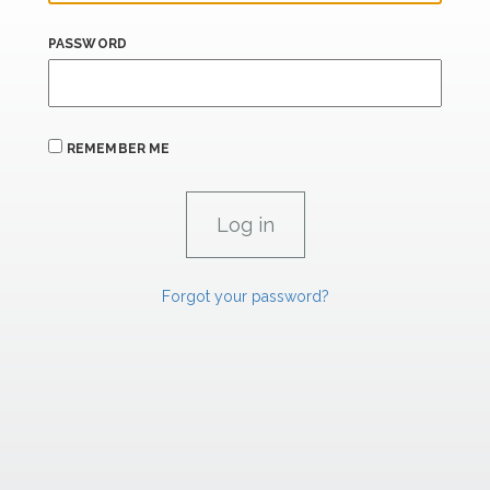
PASSWORD
REMEMBER ME
Forgot your password?