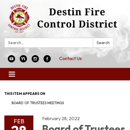
Search:
Search
Contact Us
Toggle
navigation
THIS ITEM APPEARS ON
BOARD OF TRUSTEES MEETINGS
February 28, 2022
FEB
Board of Trustees