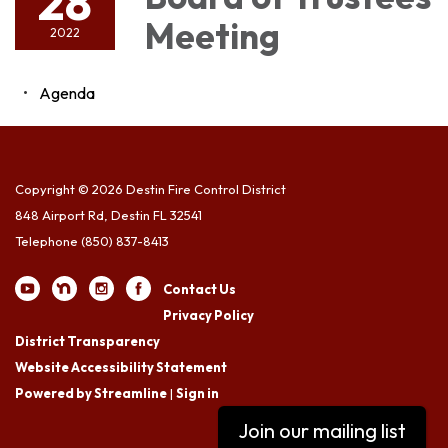
28
Meeting
2022
Agenda
Copyright © 2026 Destin Fire Control District
848 Airport Rd, Destin FL 32541
Telephone
(850) 837-8413
Contact Us
Privacy Policy
District Transparency
Website Accessibility Statement
Powered by Streamline
|
Sign in
Join our mailing list