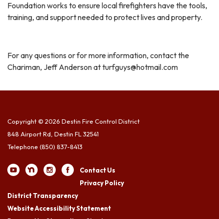
Foundation works to ensure local firefighters have the tools,
training, and support needed to protect lives and property.
For any questions or for more information, contact the
Chariman, Jeff Anderson at turfguys@hotmail.com
Copyright © 2026 Destin Fire Control District
848 Airport Rd, Destin FL 32541
Telephone
(850) 837-8413
Contact Us
Privacy Policy
District Transparency
Website Accessibility Statement