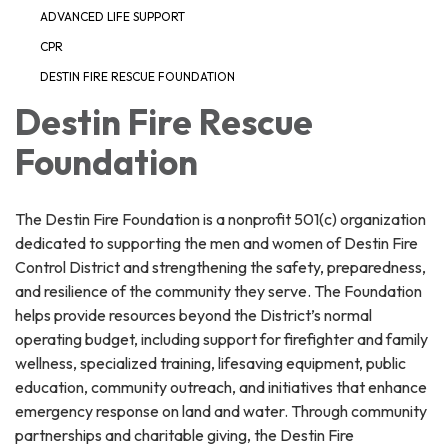
ADVANCED LIFE SUPPORT
CPR
DESTIN FIRE RESCUE FOUNDATION
Destin Fire Rescue
Foundation
The Destin Fire Foundation is a nonprofit 501(c) organization
dedicated to supporting the men and women of Destin Fire
Control District and strengthening the safety, preparedness,
and resilience of the community they serve. The Foundation
helps provide resources beyond the District’s normal
operating budget, including support for firefighter and family
wellness, specialized training, lifesaving equipment, public
education, community outreach, and initiatives that enhance
emergency response on land and water. Through community
partnerships and charitable giving, the Destin Fire