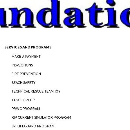
SERVICES AND PROGRAMS
MAKE A PAYMENT
INSPECTIONS
FIRE PREVENTION
BEACH SAFETY
TECHNICAL RESCUE TEAM 109
TASK FORCE 7
PRWC PROGRAM
RIP CURRENT SIMULATOR PROGRAM
JR. LIFEGUARD PROGRAM