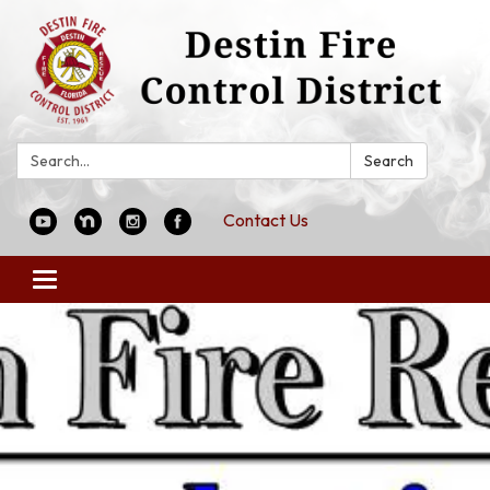
Search:
Search
Contact Us
Toggle
navigation