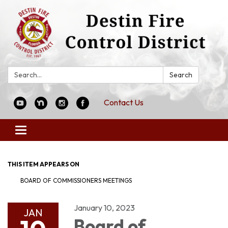
Search:
Search
Contact Us
Toggle
navigation
THIS ITEM APPEARS ON
BOARD OF COMMISSIONERS MEETINGS
January 10, 2023
JAN
Board of