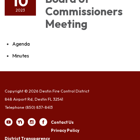
10
Commissioners
2023
Meeting
Agenda
Minutes
Copyright © 2026 Destin Fire Control District
848 Airport Rd, Destin FL 32541
Telephone
(850) 837-8413
Contact Us
Privacy Policy
District Transparency