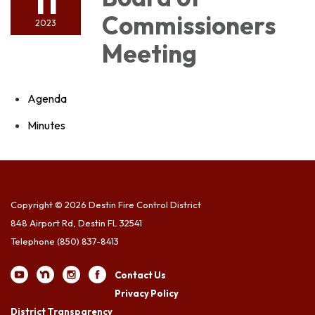
11
Commissioners
2023
Meeting
Agenda
Minutes
Copyright © 2026 Destin Fire Control District
848 Airport Rd, Destin FL 32541
Telephone
(850) 837-8413
Contact Us
Privacy Policy
District Transparency