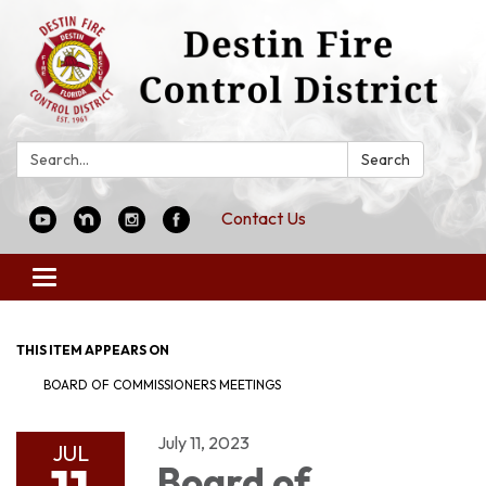
Search:
Search
Contact Us
Toggle
navigation
THIS ITEM APPEARS ON
BOARD OF COMMISSIONERS MEETINGS
July 11, 2023
JUL
Board of