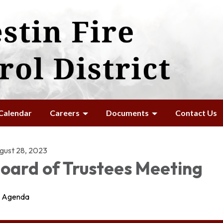
Calendar
Careers
Documents
Contact Us
gust 28, 2023
oard of Trustees Meeting
Agenda