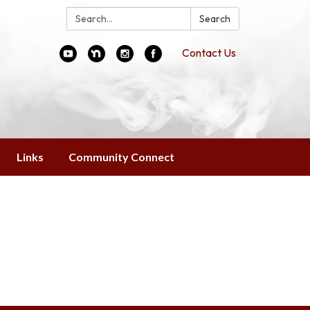
Search:
Search
Contact Us
Links
Community Connect