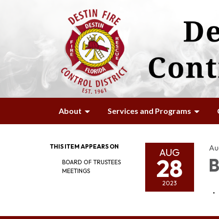
About
Services and Programs
THIS ITEM APPEARS ON
Au
AUG
28
B
BOARD OF TRUSTEES
MEETINGS
2023