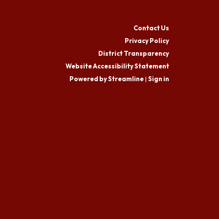
Contact Us
Privacy Policy
District Transparency
Website Accessibility Statement
Powered by Streamline
|
Sign in