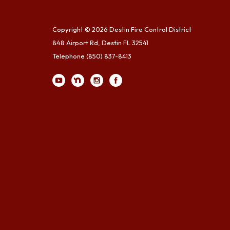
Copyright © 2026 Destin Fire Control District
848 Airport Rd, Destin FL 32541
Telephone
(850) 837-8413