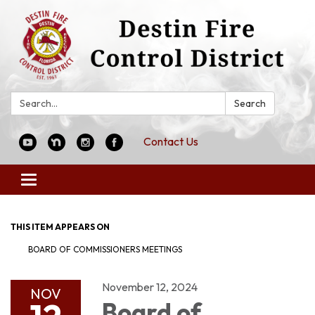
Search:
Search
Contact Us
Toggle
navigation
THIS ITEM APPEARS ON
BOARD OF COMMISSIONERS MEETINGS
November 12, 2024
NOV
Board of