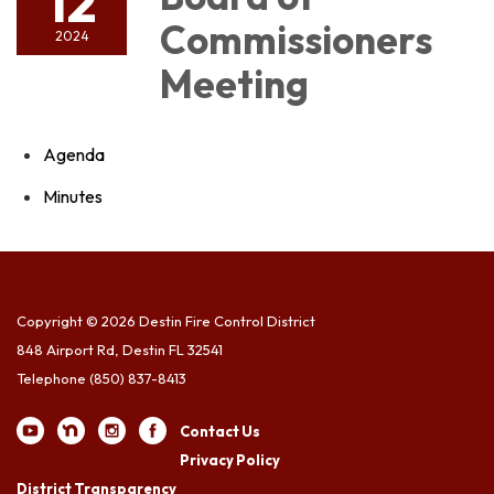
12
Commissioners
2024
Meeting
Agenda
Minutes
Copyright © 2026 Destin Fire Control District
848 Airport Rd, Destin FL 32541
Telephone
(850) 837-8413
Contact Us
Privacy Policy
District Transparency