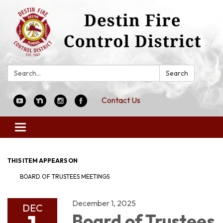
Search:
Search
Contact Us
Toggle
navigation
THIS ITEM APPEARS ON
BOARD OF TRUSTEES MEETINGS
December 1, 2025
DEC
Board of Trustees