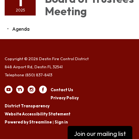
1
Meeting
2025
Agenda
Copyright © 2026 Destin Fire Control District
848 Airport Rd, Destin FL 32541
Telephone
(850) 837-8413
Contact Us
Privacy Policy
District Transparency
Website Accessibility Statement
Powered by Streamline
|
Sign in
Join our mailing list