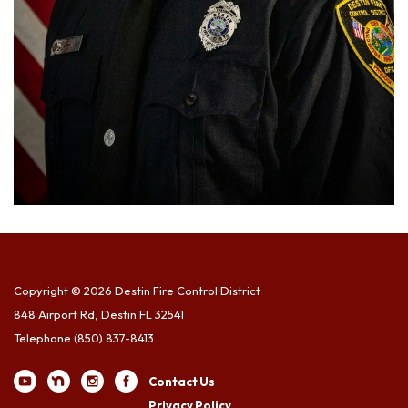
Copyright © 2026 Destin Fire Control District
848 Airport Rd, Destin FL 32541
Telephone
(850) 837-8413
Contact Us
Privacy Policy