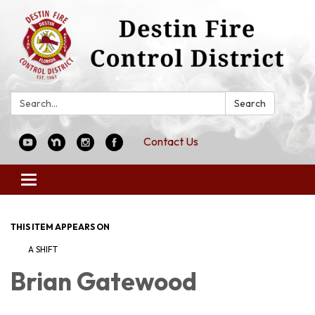
Search:
Search
Contact Us
Toggle
navigation
THIS ITEM APPEARS ON
A SHIFT
Brian Gatewood