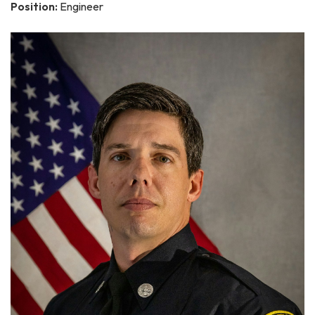
Position:
Engineer