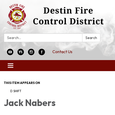
Search:
Search
Contact Us
Toggle
navigation
THIS ITEM APPEARS ON
D SHIFT
Jack Nabers