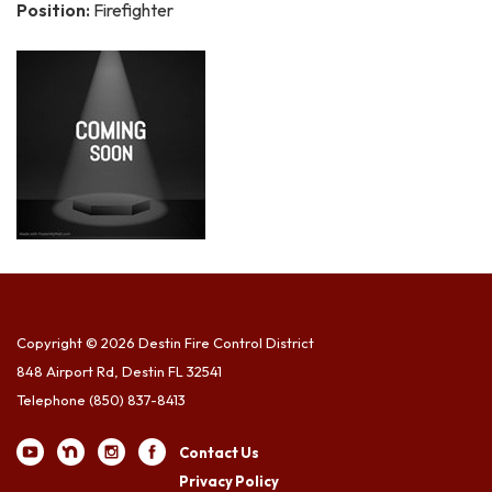
Position:
Firefighter
Copyright © 2026 Destin Fire Control District
848 Airport Rd, Destin FL 32541
Telephone
(850) 837-8413
Contact Us
Privacy Policy