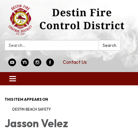
Search:
Search
Contact Us
Toggle
navigation
THIS ITEM APPEARS ON
DESTIN BEACH SAFETY
Jasson Velez