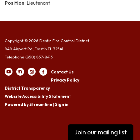
Position:
Lieutenant
Copyright © 2026 Destin Fire Control District
848 Airport Rd, Destin FL 32541
Telephone
(850) 837-8413
Contact Us
Privacy Policy
District Transparency
Website Accessibility Statement
Powered by Streamline
|
Sign in
Join our mailing list