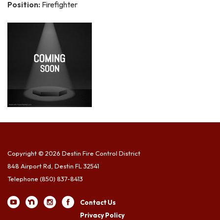
Position:
Firefighter
Copyright © 2026 Destin Fire Control District
848 Airport Rd, Destin FL 32541
Telephone
(850) 837-8413
Contact Us
Privacy Policy