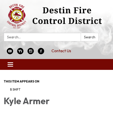
Search:
Search
Contact Us
Toggle
navigation
THIS ITEM APPEARS ON
B SHIFT
Kyle Armer