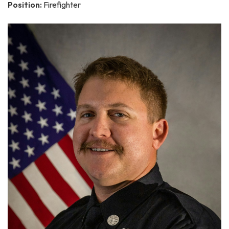
Position:
Firefighter