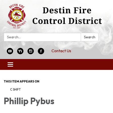
Search:
Search
Contact Us
Toggle
navigation
THIS ITEM APPEARS ON
C SHIFT
Phillip Pybus