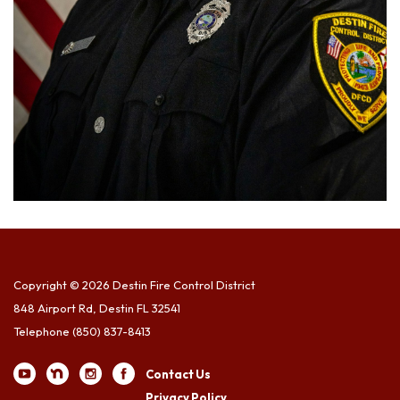
Copyright © 2026 Destin Fire Control District
848 Airport Rd, Destin FL 32541
Telephone
(850) 837-8413
Contact Us
Privacy Policy