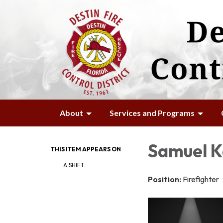
About
Services and Programs
Samuel K
THIS ITEM APPEARS ON
A SHIFT
Position:
Firefighter