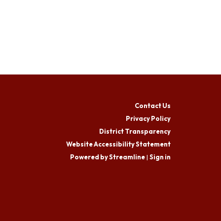
Contact Us
Privacy Policy
District Transparency
Website Accessibility Statement
Powered by Streamline
|
Sign in