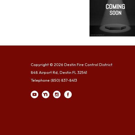
Copyright © 2026 Destin Fire Control District
848 Airport Rd, Destin FL 32541
Telephone
(850) 837-8413