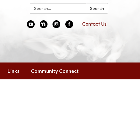
Search:
Search
Contact Us
Links
Community Connect