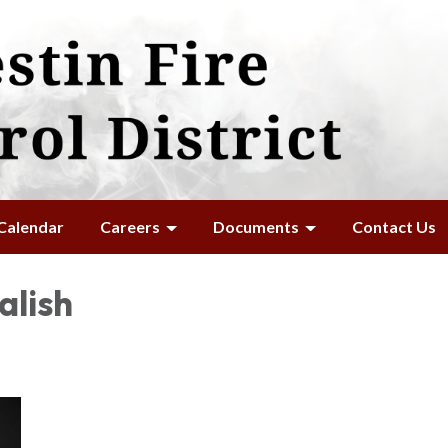
Calendar
Careers
Documents
Contact Us
alish