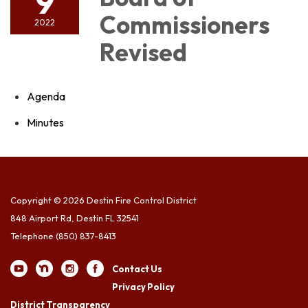
9
Commissioners
2022
Revised
Agenda
Minutes
Copyright © 2026 Destin Fire Control District
848 Airport Rd, Destin FL 32541
Telephone
(850) 837-8413
Contact Us
Privacy Policy
District Transparency