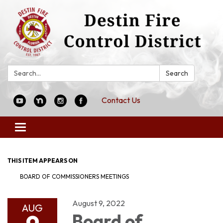
Search:
Search
Contact Us
Toggle
navigation
THIS ITEM APPEARS ON
BOARD OF COMMISSIONERS MEETINGS
August 9, 2022
AUG
Board of