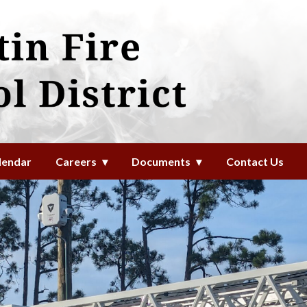
l District
lendar
Careers
Documents
Contact Us