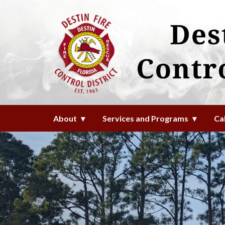
Homepage of Destin Fire Contro
About
Services and Programs
Ca