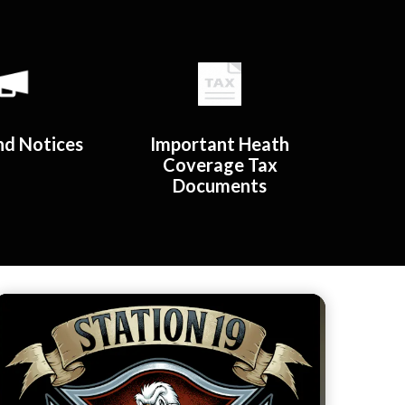
d Notices​​
Important Heath
Coverage Tax
Documents