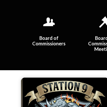
Quicklinks 1
Board of
Boar
Commissioners
Commiss
Meet