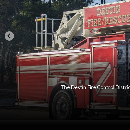
The Destin Fire Control Distri