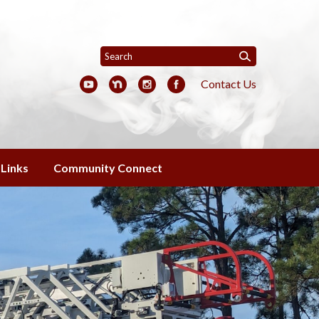
Contact Us
Links
Community Connect