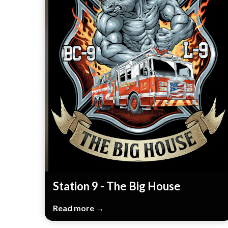
Station 9 - The Big House
Read more →