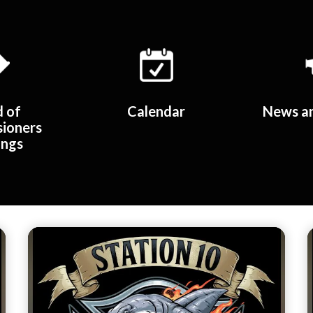
d of
Calendar
News an
ioners
ings
Teasers 2