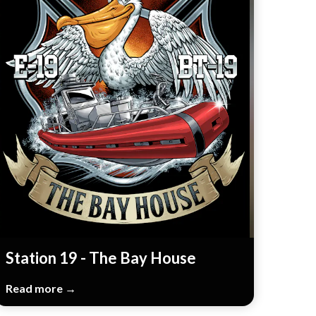
Station 19 - The Bay House
Read more →