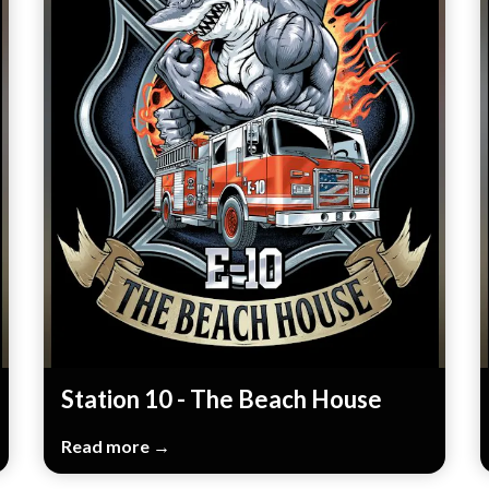
Station 10 - The Beach House
Read more →