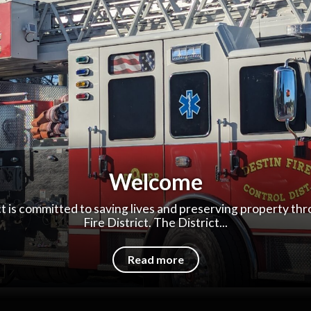
Welcome
ct is committed to saving lives and preserving property th
Fire District. The District...
Read more