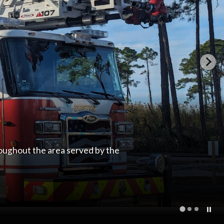
roughout the area served by the