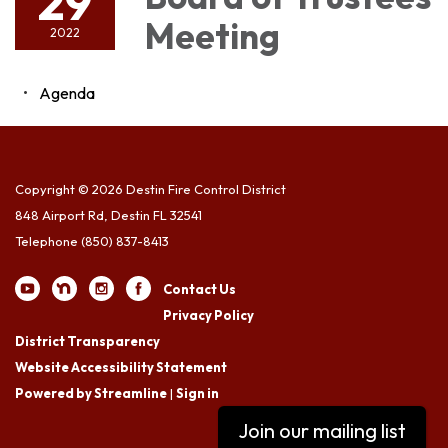
29
Meeting
2022
Agenda
Copyright © 2026 Destin Fire Control District
848 Airport Rd, Destin FL 32541
Telephone
(850) 837-8413
Contact Us
Privacy Policy
District Transparency
Website Accessibility Statement
Powered by Streamline
|
Sign in
Join our mailing list