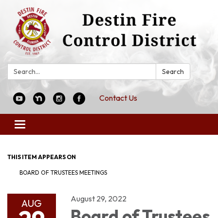
Search:
Search
Contact Us
Toggle
navigation
THIS ITEM APPEARS ON
BOARD OF TRUSTEES MEETINGS
August 29, 2022
AUG
Board of Trustees