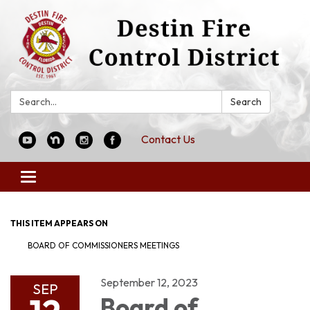
Search:
Search
Contact Us
Toggle
navigation
THIS ITEM APPEARS ON
BOARD OF COMMISSIONERS MEETINGS
September 12, 2023
SEP
Board of