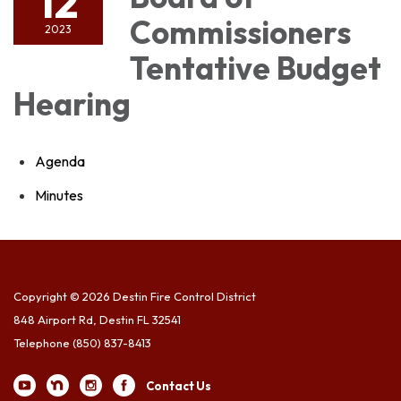
12
Commissioners
2023
Tentative Budget
Hearing
Agenda
Minutes
Copyright © 2026 Destin Fire Control District
848 Airport Rd, Destin FL 32541
Telephone
(850) 837-8413
Contact Us