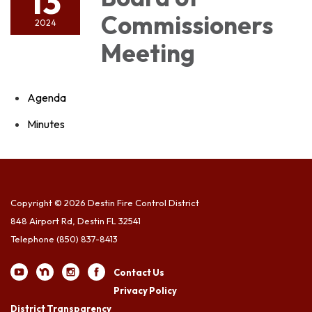
13
Commissioners
2024
Meeting
Agenda
Minutes
Copyright © 2026 Destin Fire Control District
848 Airport Rd, Destin FL 32541
Telephone
(850) 837-8413
Contact Us
Privacy Policy
District Transparency