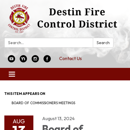
Search:
Search
Contact Us
Toggle
navigation
THIS ITEM APPEARS ON
BOARD OF COMMISSIONERS MEETINGS
August 13, 2024
AUG
Board of