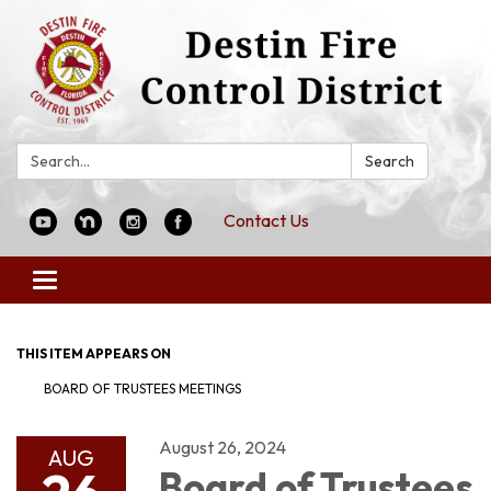
Search:
Search
Contact Us
Toggle
navigation
THIS ITEM APPEARS ON
BOARD OF TRUSTEES MEETINGS
August 26, 2024
AUG
Board of Trustees