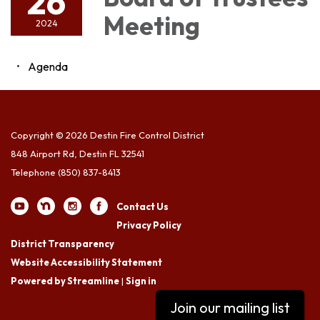
26
Meeting
2024
Agenda
Copyright © 2026 Destin Fire Control District
848 Airport Rd, Destin FL 32541
Telephone
(850) 837-8413
Contact Us
Privacy Policy
District Transparency
Website Accessibility Statement
Powered by Streamline
|
Sign in
Join our mailing list