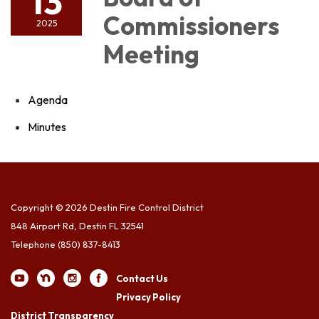
13
Commissioners
2025
Meeting
Agenda
Minutes
Copyright © 2026 Destin Fire Control District
848 Airport Rd, Destin FL 32541
Telephone
(850) 837-8413
Contact Us
Privacy Policy
District Transparency