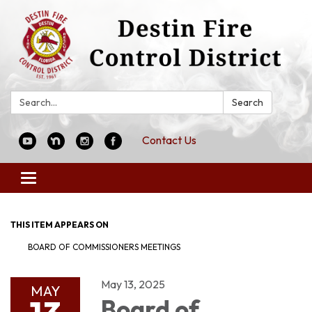
Search:
Search
Contact Us
Toggle
navigation
THIS ITEM APPEARS ON
BOARD OF COMMISSIONERS MEETINGS
May 13, 2025
MAY
Board of