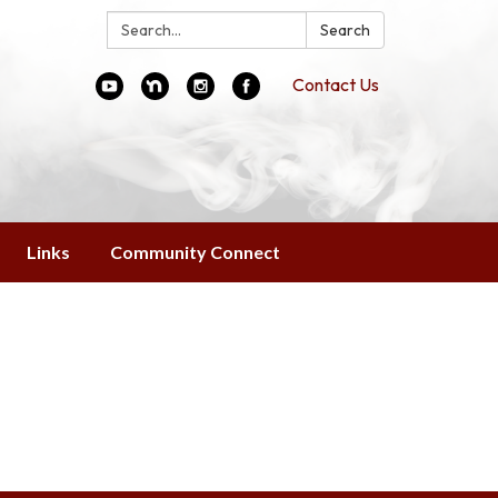
Search:
Search
Contact Us
Links
Community Connect