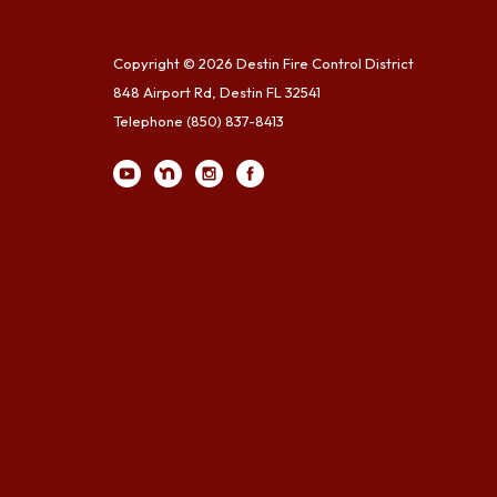
Copyright © 2026 Destin Fire Control District
848 Airport Rd, Destin FL 32541
Telephone
(850) 837-8413