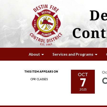
About
Services and Programs
THIS ITEM APPEARS ON
Oc
OCT
7
C
CPR CLASSES
2025