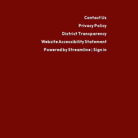
Contact Us
Privacy Policy
District Transparency
Website Accessibility Statement
Powered by Streamline
|
Sign in