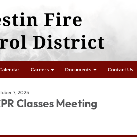
Calendar
Careers
Documents
Contact Us
tober 7, 2025
PR Classes Meeting