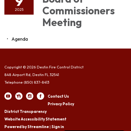
9
Commissioners
2025
Meeting
Agenda
Copyright © 2026 Destin Fire Control District
848 Airport Rd, Destin FL 32541
Telephone
(850) 837-8413
Contact Us
Privacy Policy
District Transparency
Website Accessibility Statement
Powered by Streamline
|
Sign in