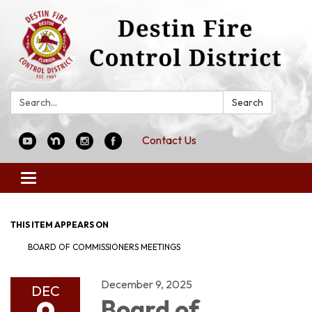
Search:
Search
Contact Us
Toggle
navigation
THIS ITEM APPEARS ON
BOARD OF COMMISSIONERS MEETINGS
December 9, 2025
DEC
Board of