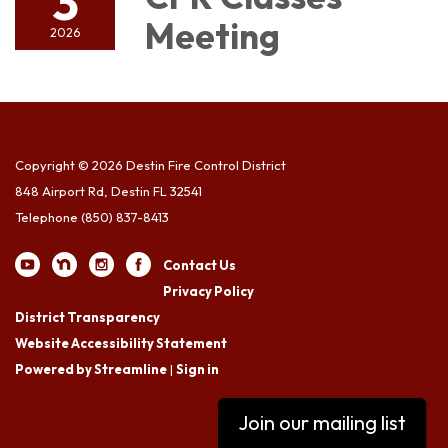
3
Meeting
2026
Copyright © 2026 Destin Fire Control District
848 Airport Rd, Destin FL 32541
Telephone
(850) 837-8413
Contact Us
Privacy Policy
District Transparency
Website Accessibility Statement
Powered by Streamline
|
Sign in
Join our mailing list