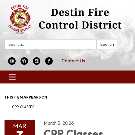
Search:
Search
Contact Us
Toggle
navigation
THIS ITEM APPEARS ON
CPR CLASSES
March 3, 2026
MAR
CPR Classes