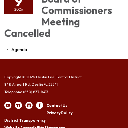
9
Commissioners
2026
Meeting
Cancelled
Agenda
Copyright © 2026 Destin Fire Control District
848 Airport Rd, Destin FL 32541
Telephone
(850) 837-8413
Contact Us
Privacy Policy
District Transparency
Website Accessibility Statement