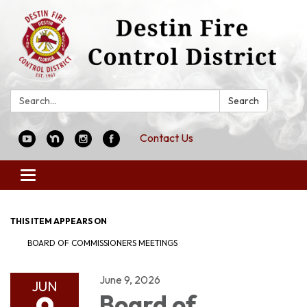
Search:
Search
Contact Us
Toggle
navigation
THIS ITEM APPEARS ON
BOARD OF COMMISSIONERS MEETINGS
June 9, 2026
JUN
Board of