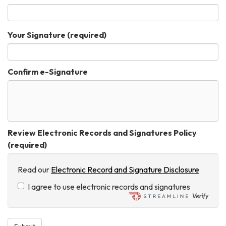
Your Signature
(required)
Confirm e-Signature
Review Electronic Records and Signatures Policy
(required)
Read our
Electronic Record and Signature Disclosure
I agree to use electronic records and signatures