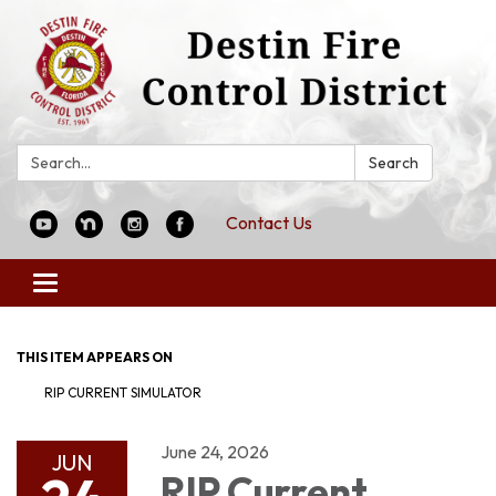
Search:
Search
Contact Us
Toggle
navigation
THIS ITEM APPEARS ON
RIP CURRENT SIMULATOR
June 24, 2026
JUN
RIP Current