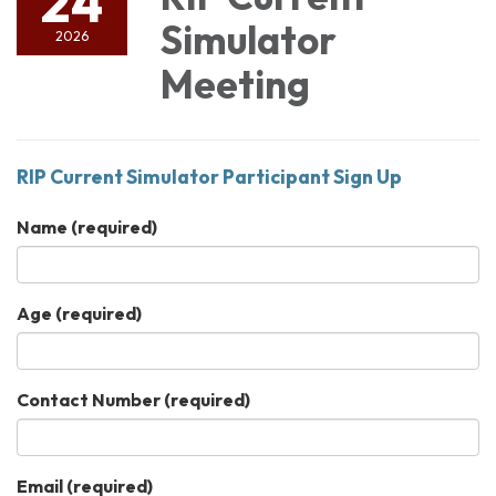
24
Simulator
2026
Meeting
RIP Current Simulator Participant Sign Up
Name
(required)
Age
(required)
Contact Number
(required)
Email
(required)