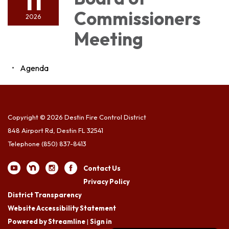
11
Commissioners
2026
Meeting
Agenda
Copyright © 2026 Destin Fire Control District
848 Airport Rd, Destin FL 32541
Telephone
(850) 837-8413
Contact Us
Privacy Policy
District Transparency
Website Accessibility Statement
Powered by Streamline
|
Sign in