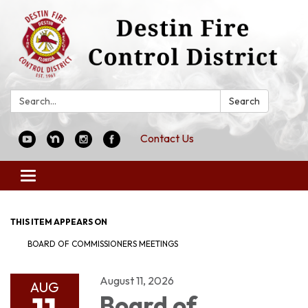
Search:
Search
Contact Us
Toggle
navigation
THIS ITEM APPEARS ON
BOARD OF COMMISSIONERS MEETINGS
August 11, 2026
AUG
Board of