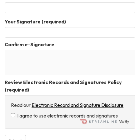
Your Signature
(required)
Confirm e-Signature
Review Electronic Records and Signatures Policy
(required)
Read our
Electronic Record and Signature Disclosure
I agree to use electronic records and signatures