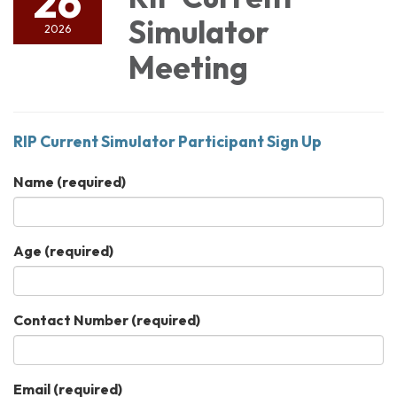
26
Simulator
2026
Meeting
RIP Current Simulator Participant Sign Up
Name
(required)
Age
(required)
Contact Number
(required)
Email
(required)