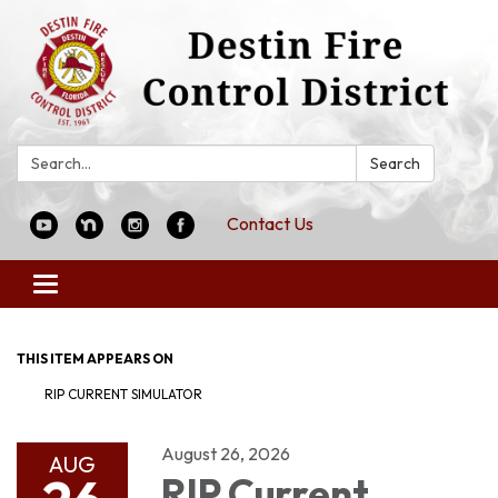
Search:
Search
Contact Us
Toggle
navigation
THIS ITEM APPEARS ON
RIP CURRENT SIMULATOR
August 26, 2026
AUG
RIP Current