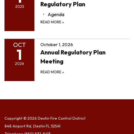
Regulatory Plan
2025
Agenda
READ MORE
»
OCT
October 1, 2026
1
Annual Regulatory Plan
Meeting
2026
READ MORE
»
Copyright © 2026 Destin Fire Control District
848 Airport Rd, Destin FL 32541
Telephone
(850) 837-8413