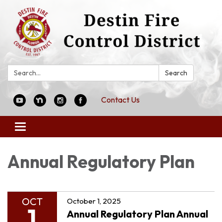
Search:
Search
Contact Us
Toggle
navigation
Annual Regulatory Plan
OCT
October 1, 2025
1
Annual Regulatory Plan Annual