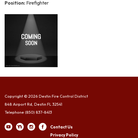
Position:
Firefighter
Copyright © 2026 Destin Fire Control District
848 Airport Rd, Destin FL 32541
Telephone
(850) 837-8413
Contact Us
Privacy Policy