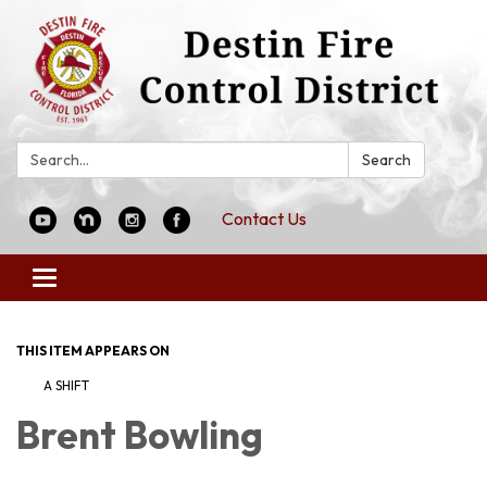
Search:
Search
Contact Us
Toggle
navigation
THIS ITEM APPEARS ON
A SHIFT
Brent Bowling