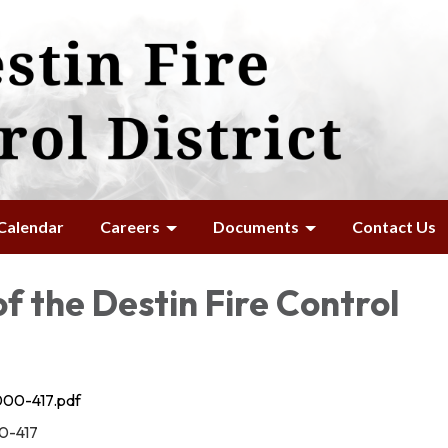
Calendar
Careers
Documents
Contact Us
f the Destin Fire Control
00-417.pdf
0-417