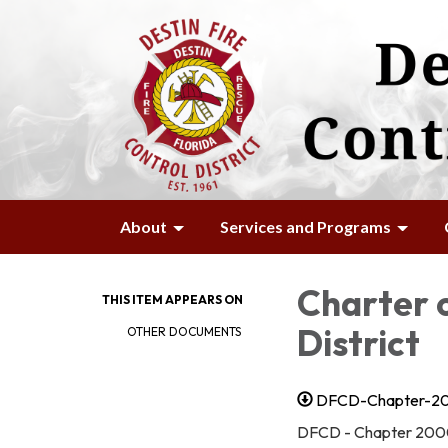
About
Services and Programs
Charter o
THIS ITEM APPEARS ON
District
OTHER DOCUMENTS
DFCD-Chapter-20
DFCD - Chapter 200