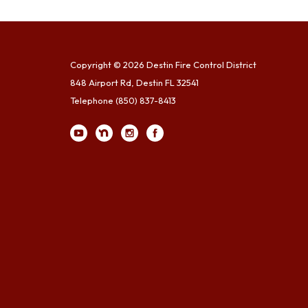
Copyright © 2026 Destin Fire Control District
848 Airport Rd, Destin FL 32541
Telephone
(850) 837-8413