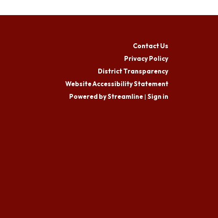
Contact Us
Privacy Policy
District Transparency
Website Accessibility Statement
Powered by Streamline
|
Sign in