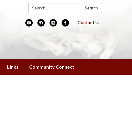
Search:
Search
Contact Us
Links
Community Connect