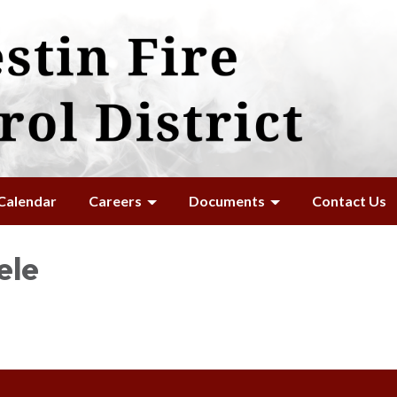
Calendar
Careers
Documents
Contact Us
ele