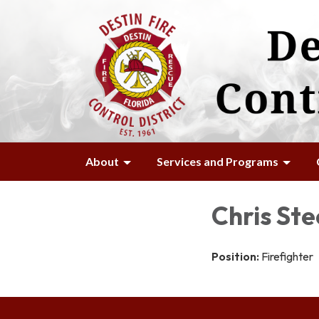
About
Services and Programs
Chris Ste
Position:
Firefighter