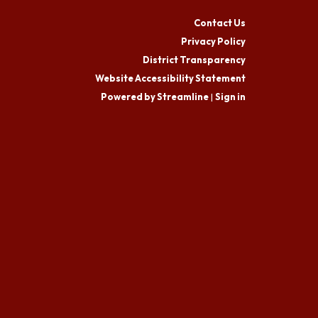
Contact Us
Privacy Policy
District Transparency
Website Accessibility Statement
Powered by Streamline
|
Sign in