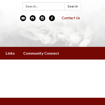
Search:
Search
Contact Us
Links
Community Connect