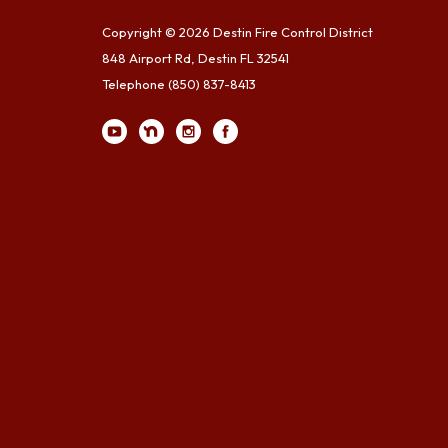
Copyright © 2026 Destin Fire Control District
848 Airport Rd, Destin FL 32541
Telephone
(850) 837-8413