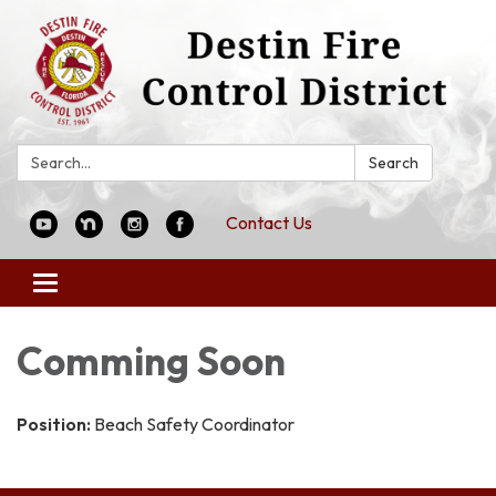
Search:
Search
Contact Us
Toggle
navigation
Comming Soon
Position:
Beach Safety Coordinator