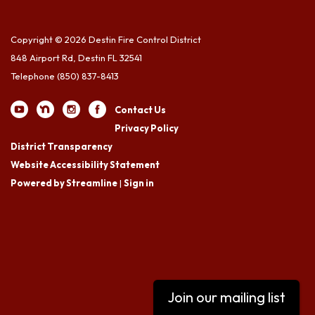
Copyright © 2026 Destin Fire Control District
848 Airport Rd, Destin FL 32541
Telephone
(850) 837-8413
Contact Us
Privacy Policy
District Transparency
Website Accessibility Statement
Powered by Streamline
|
Sign in
Join our mailing list