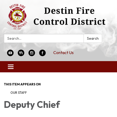
Search:
Search
Contact Us
Toggle
navigation
THIS ITEM APPEARS ON
OUR STAFF
Deputy Chief