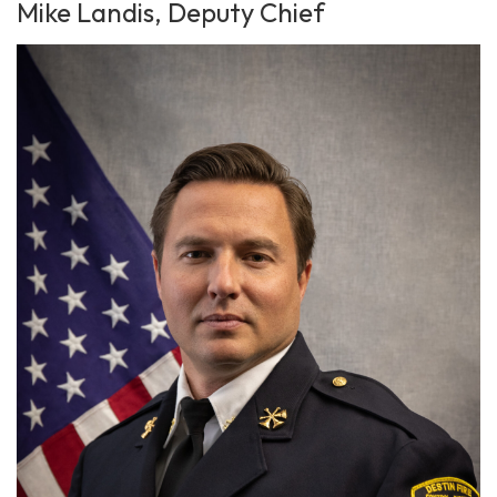
Mike Landis, Deputy Chief