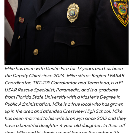
Mike has been with Destin Fire for 17 years and has been
the Deputy Chief since 2024. Mike sits as Region 1 FASAR
Coordinator, TRT-109 Coordinator and Team lead, is a FL
USAR Rescue Specialist, Paramedic, and is a graduate
from Florida State University with a Master’s Degree in
Public Administration. Mike is a true local who has grown
up in the area and attended Crestview High School. Mike
has been married to his wife Bronwyn since 2013 and they
have a beautiful daughter 4 year old daughter. In their off
time, Mike and his family spend time on the water with