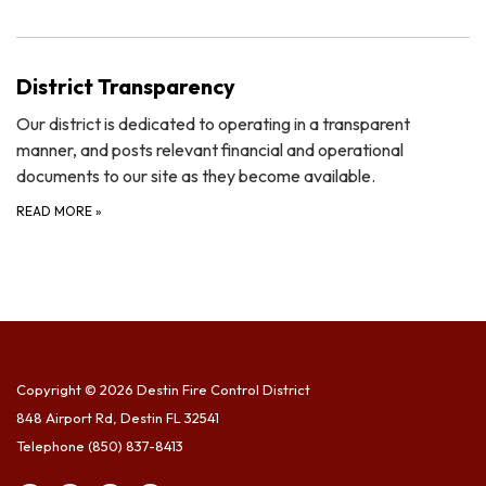
District Transparency
Our district is dedicated to operating in a transparent
manner, and posts relevant financial and operational
documents to our site as they become available.
READ MORE
»
Copyright © 2026 Destin Fire Control District
848 Airport Rd, Destin FL 32541
Telephone
(850) 837-8413