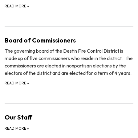
READ MORE
»
Board of Commissioners
The governing board of the Destin Fire Control District is
made up of five commissioners who reside in the district. The
commissioners are elected in nonpartisan elections by the
electors of the district and are elected for a term of 4 years.
READ MORE
»
Our Staff
READ MORE
»