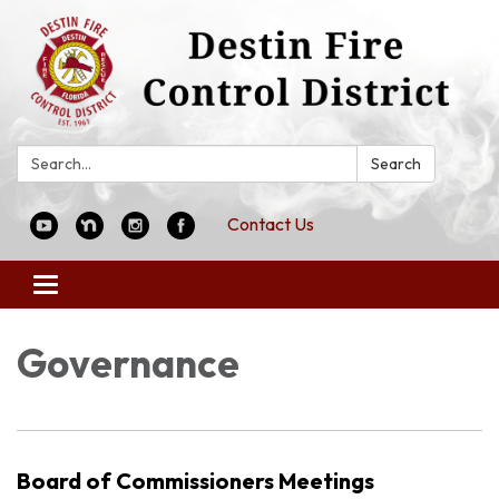
Search:
Search
Contact Us
Toggle
navigation
Governance
Board of Commissioners Meetings