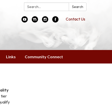
Search:
Search
Contact Us
Links
Community Connect
ality
tier
ualify