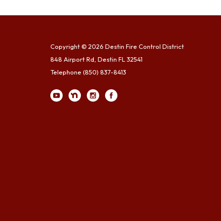
Copyright © 2026 Destin Fire Control District
848 Airport Rd, Destin FL 32541
Telephone
(850) 837-8413