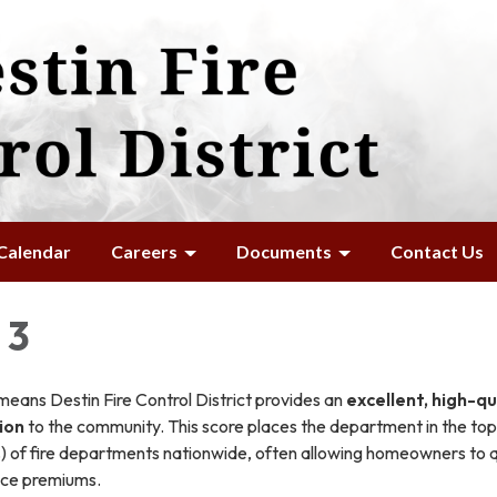
Calendar
Careers
Documents
Contact Us
 3
means Destin Fire Control District provides an
excellent, high-qu
tion
to the community. This score places the department in the top 
%) of fire departments nationwide, often allowing homeowners to q
nce premiums.