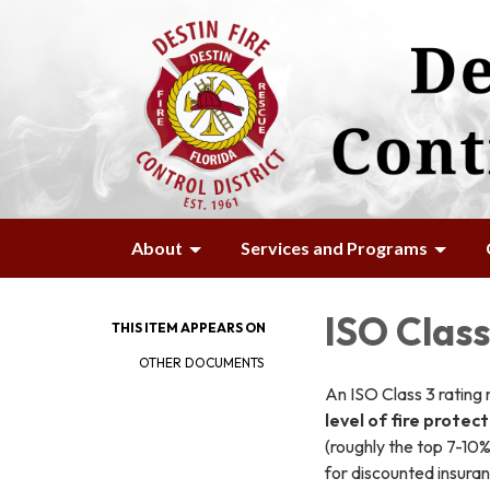
About
Services and Programs
ISO Class
THIS ITEM APPEARS ON
OTHER DOCUMENTS
An ISO Class 3 rating 
level of fire protec
(roughly the top 7-10
for discounted insura