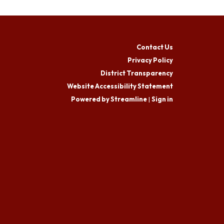
Contact Us
Privacy Policy
District Transparency
Website Accessibility Statement
Powered by Streamline
|
Sign in