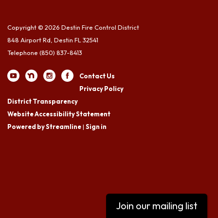
Copyright © 2026 Destin Fire Control District
848 Airport Rd, Destin FL 32541
Telephone
(850) 837-8413
Contact Us
Privacy Policy
District Transparency
Website Accessibility Statement
Powered by Streamline
|
Sign in
Join our mailing list