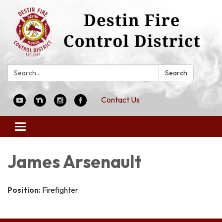
Search:
Search
Contact Us
Toggle
navigation
James Arsenault
Position:
Firefighter